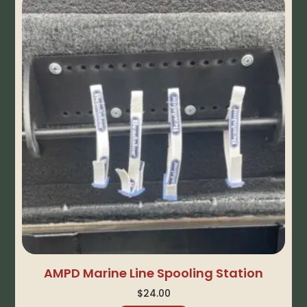
AMPD Marine Line Spooling Station
$
24.00