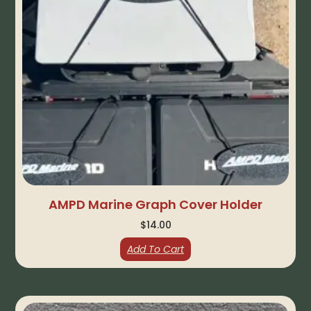
AMPD Marine Graph Cover Holder
$
14.00
Add To Cart