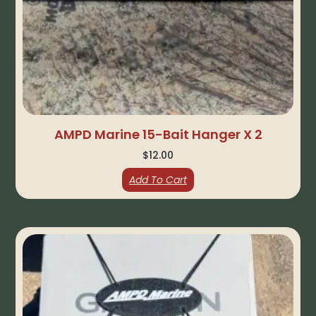
AMPD Marine 15-Bait Hanger X 2
$
12.00
Add To Cart