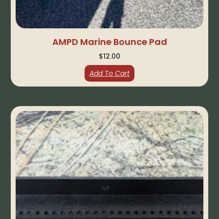
AMPD Marine Bounce Pad
$
12.00
Add To Cart