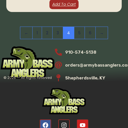
Add To Cart
←
1
2
3
4
5
6
→
910-574-5138
orders@armybassanglers.c
Shepherdsville, KY
©
2026
— All Rights Reserved