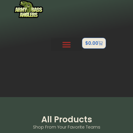
$
0.00
PRO STAFF
OUTDOOR TEAMS
ABOUT US
CONTACT US
FISHTANK/BB GUN
All Products
Shop From Your Favorite Teams