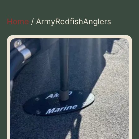
Home
/ ArmyRedfishAnglers