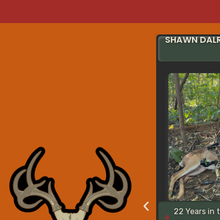
SHAWN DAL
22 Years in 