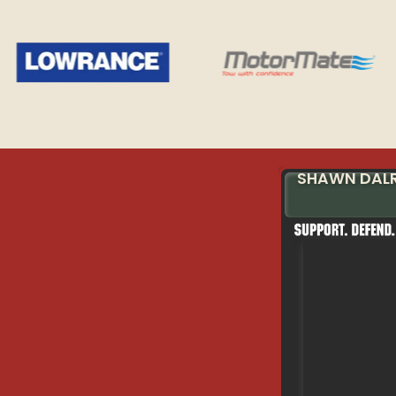
SHAWN DAL