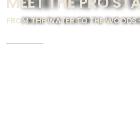
MEET THE PRO ST
FROM THE WATER TO THE WOODS —
JOIN THE TEAM