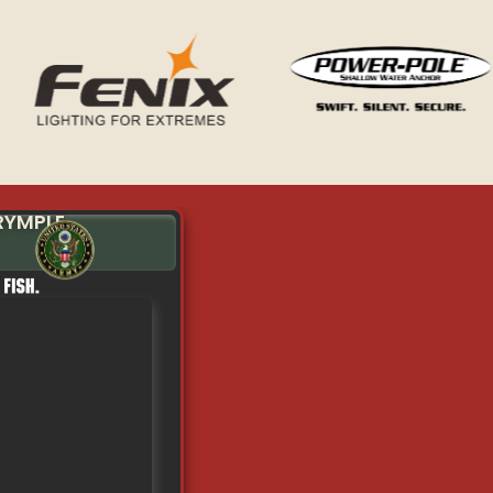
RYMPLE