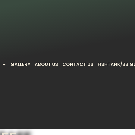
GALLERY
ABOUT US
CONTACT US
FISHTANK/BB G