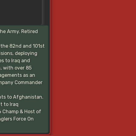
the Army. Retired
 the 82nd and 101st
isions, deploying
es to Iraq and
, with over 85
agements as an
ompany Commander
ts to Afghanistan.
 to Iraq
6 Champ & Host of
glers Force On