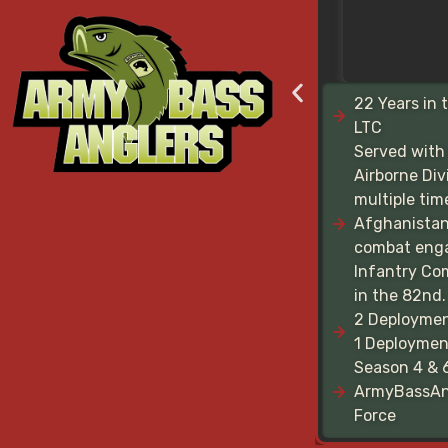
22 Years in 
LTC
Served with
Airborne Div
multiple tim
Afghanistan
combat eng
Infantry C
in the 82nd.
2 Deploymen
1 Deployment
Season 4 & 
ArmyBassAn
Force