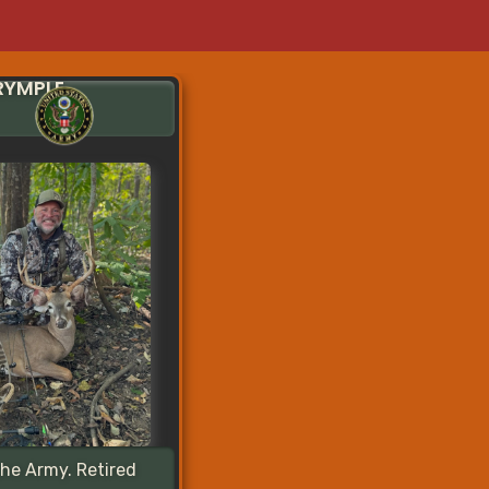
RYMPLE
the Army. Retired