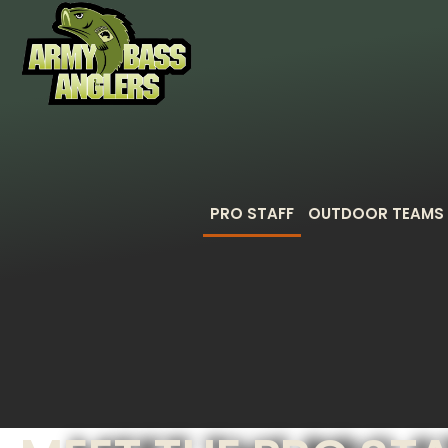
PRO STAFF
OUTDOOR TEAMS