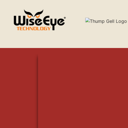
WILLIAM TAGER