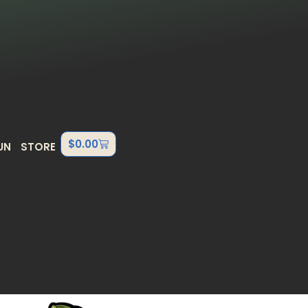
$
0.00
UN
STORE