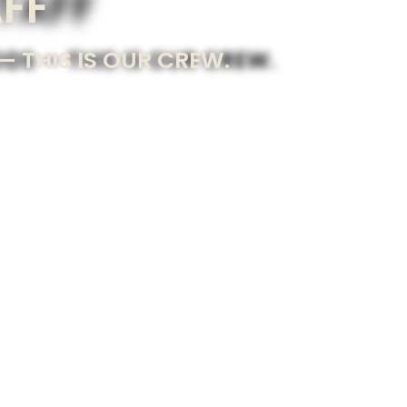
AFF
 THIS IS OUR CREW.