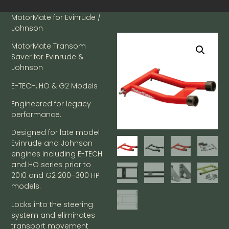
MotorMate for Evinrude /
Johnson
MotorMate Transom
Saver for Evinrude &
Johnson
E-TECH, HO & G2 Models
Engineered for legacy
performance.
Designed for late model
Evinrude and Johnson
engines including E-TECH
and HO series prior to
2010 and G2 200–300 HP
models.
Locks into the steering
system and eliminates
transport movement