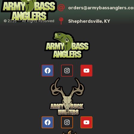
orders@armybassanglers.c
Shepherdsville, KY
©
2026
— All Rights Reserved