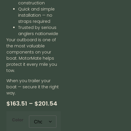
construction
Quick and simple
installation — no
straps required
Trusted by serious
anglers nationwide
Your outboard is one of
the most valuable
components on your
boat. MotorMate helps
protect it every mile you
tow.
When you trailer your
boat — secure it the right
way.
$
163.51
–
$
201.54
Color