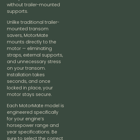
without trailer-mounted
supports.
Unlike traditional trailer-
mounted transom
savers, MotorMate
mounts directly to the
motor — eliminating
straps, external supports,
and unnecessary stress
on your transom.
Installation takes
seconds, and once
locked in place, your
motor stays secure.
Each MotorMate model is
engineered specifically
for your engine’s
horsepower range and
year specifications. Be
sure to select the correct