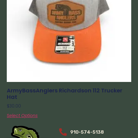
ArmyBassAnglers Richardson 112 Trucker
Hat
$
30.00
Select Options
910-574-5138