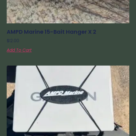
AMPD Marine 15-Bait Hanger X 2
$
12.00
Add To Cart