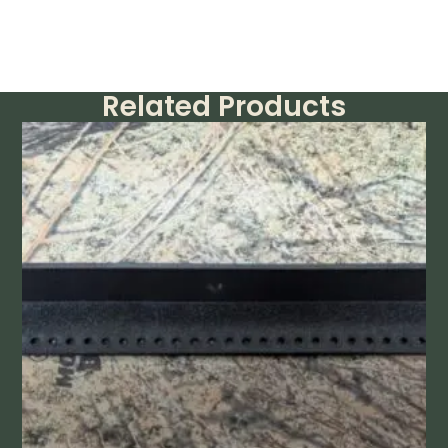
Related Products