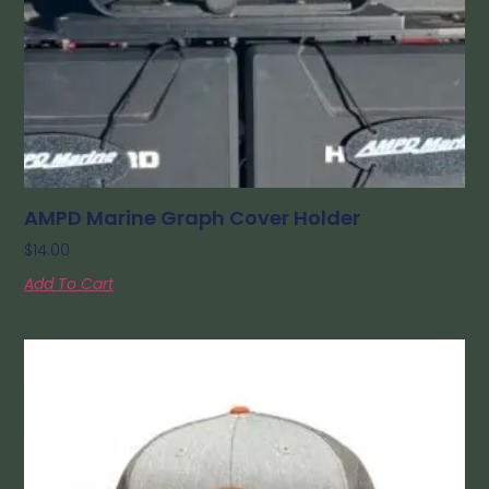
AMPD Marine Graph Cover Holder
$
14.00
Add To Cart