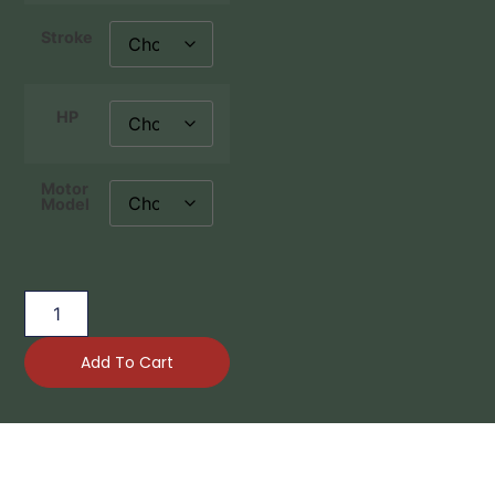
Stroke
HP
Motor
Model
Add To Cart