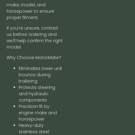
make, model, and
horsepower to ensure
proper fitment.
If you’re unsure, contact
us before ordering and
we’ll help confirm the right
model.
Why Choose MotorMate?
Eliminates lower unit
bounce during
trailering
Protects steering
and hydraulic
components
Precision fit by
engine make and
horsepower
Heavy-duty
stainless steel