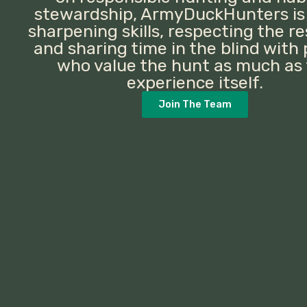
stewardship, ArmyDuckHunters is
sharpening skills, respecting the r
and sharing time in the blind with
who value the hunt as much as
experience itself.
Join The Team