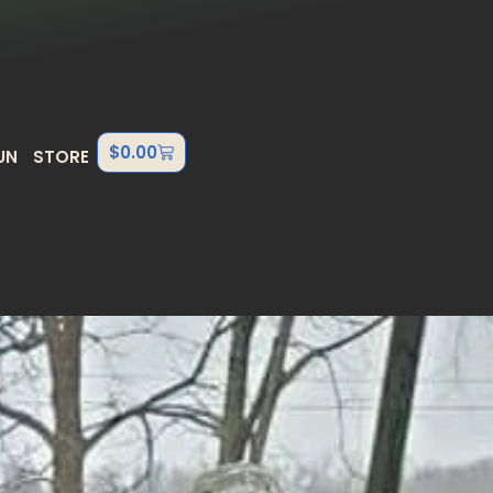
$
0.00
UN
STORE