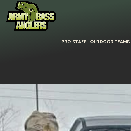
PRO STAFF
OUTDOOR TEAMS