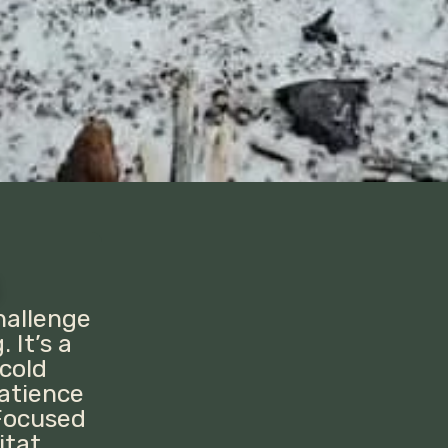
hallenge
 It’s a
cold
patience
 Focused
itat