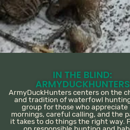
IN THE BLIND:
ARMYDUCKHUNTERS
ArmyDuckHunters centers on the c
and tradition of waterfowl hunting.
group for those who appreciate 
mornings, careful calling, and the 
it takes to do things the right way.
on responsible hunting and hab