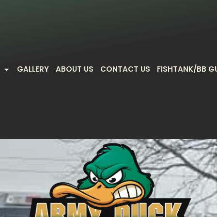
GALLERY
ABOUT US
CONTACT US
FISHTANK/BB G