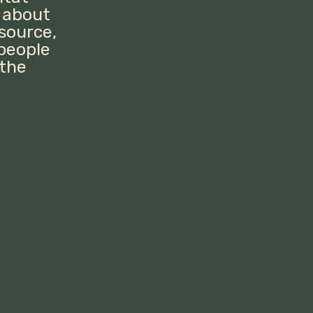
 about
esource,
 people
 the