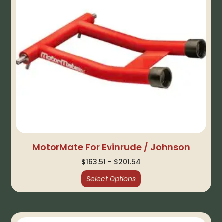
MotorMate For Evinrude / Johnson
$
163.51
–
$
201.54
Select Options