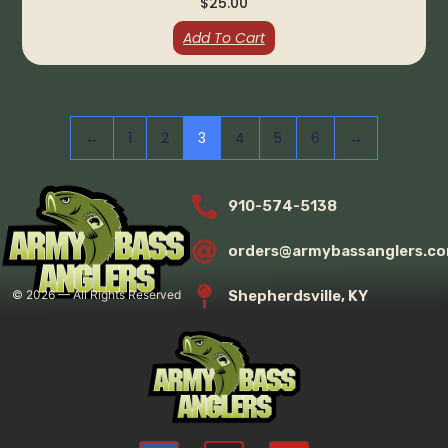
$
25.00
Add To Cart
←
1
2
3
4
5
6
→
910-574-5138
orders@armybassanglers.c
Shepherdsville, KY
©
2026
— All Rights Reserved