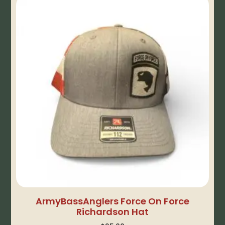
ArmyBassAnglers Force On Force
Richardson Hat