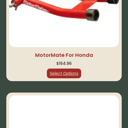
MotorMate For Honda
$
164.96
Select Options