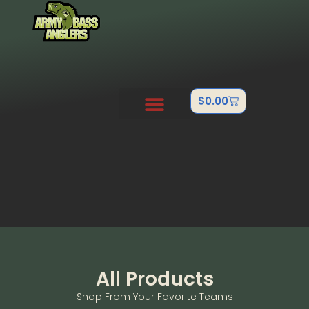
$
0.00
PRO STAFF
OUTDOOR TEAMS
ABOUT US
CONTACT US
FISHTANK/BB GUN
All Products
Shop From Your Favorite Teams