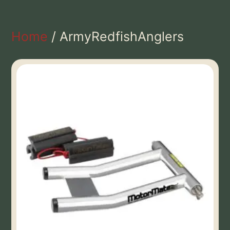
Home
/ ArmyRedfishAnglers