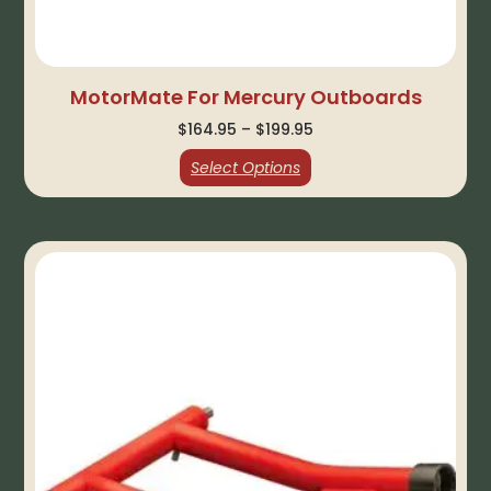
MotorMate For Mercury Outboards
$
164.95
–
$
199.95
Select Options