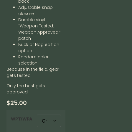
back
Adjustable snap
closure
Durable vinyl
“Weapon Tested.
Weapon Approved.”
patch
Buck or Hog edition
option
Random color
selection
Because in the field, gear
gets tested.
Only the best gets
approved.
$
25.00
WPT/WPA