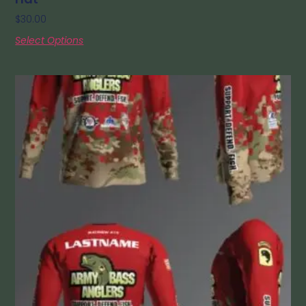
$
30.00
Select Options