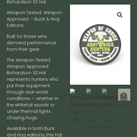
Richardson 112 Hat
Weapon Tested. Weapon
Approved. – Buck & Hog
Editions
Built for those who
demand performance
from their gear.
The Weapon Tested.
Weapon Approved.
Richardson 112 Hat
represents hunters who
put their equipment
through real-world
conditions — whether in
the whitetail woods or
under thermal lights
chasing hogs.
Available in both Buck
and Hog editions, this hat