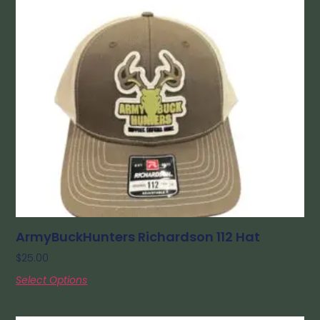
ArmyBuckHunters Richardson 112 Hat
$
25.00
Select Options