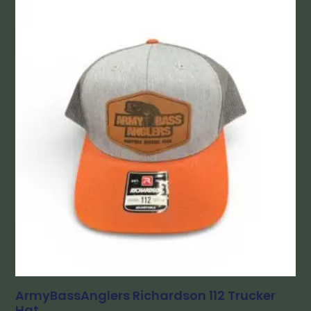
ArmyBassAnglers Richardson 112 Trucker
Hat