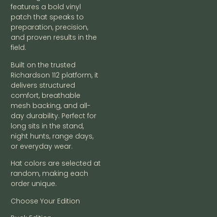
features a bold vinyl
patch that speaks to
preparation, precision,
and proven results in the
field.
Built on the trusted
Richardson 112 platform, it
delivers structured
comfort, breathable
mesh backing, and all-
day durability. Perfect for
long sits in the stand,
night hunts, range days,
or everyday wear.
Hat colors are selected at
random, making each
order unique.
Choose Your Edition