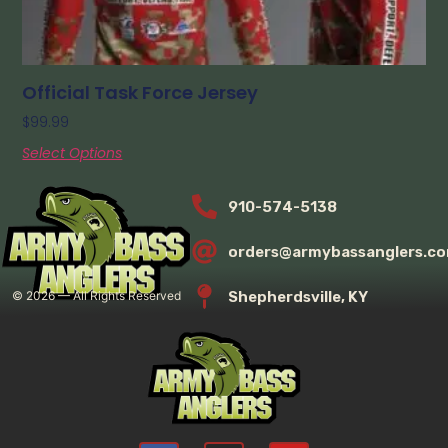
Official Task Force Jersey
$
99.99
Select Options
910-574-5138
orders@armybassanglers.c
Shepherdsville, KY
©
2026
— All Rights Reserved