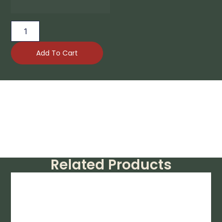
Add To Cart
Related Products