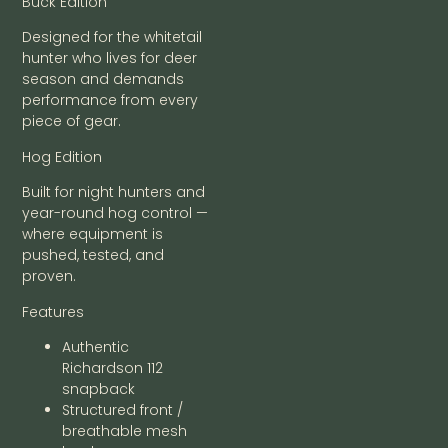
Buck Edition
Designed for the whitetail
hunter who lives for deer
season and demands
performance from every
piece of gear.
Hog Edition
Built for night hunters and
year-round hog control —
where equipment is
pushed, tested, and
proven.
Features
Authentic
Richardson 112
snapback
Structured front /
breathable mesh