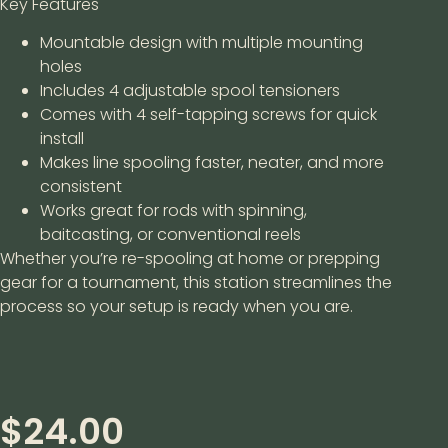
Key Features
Mountable design with multiple mounting
holes
Includes 4 adjustable spool tensioners
Comes with 4 self-tapping screws for quick
install
Makes line spooling faster, neater, and more
consistent
Works great for rods with spinning,
baitcasting, or conventional reels
Whether you’re re-spooling at home or prepping
gear for a tournament, this station streamlines the
process so your setup is ready when you are.
$
24.00