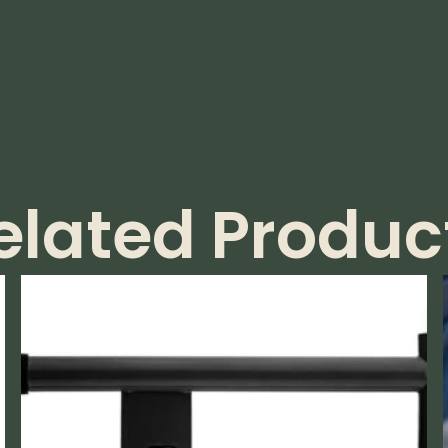
elated Produc