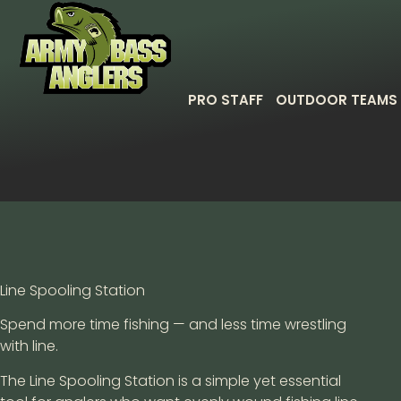
PRO STAFF
OUTDOOR TEAMS
Line Spooling Station
Spend more time fishing — and less time wrestling
with line.
The Line Spooling Station is a simple yet essential