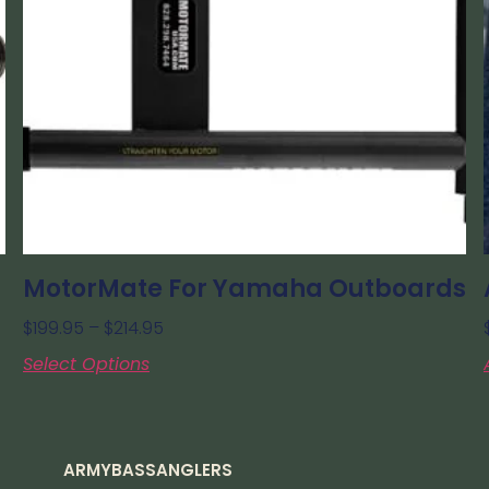
MotorMate For Yamaha Outboards
$
199.95
–
$
214.95
Select Options
ARMYBASSANGLERS