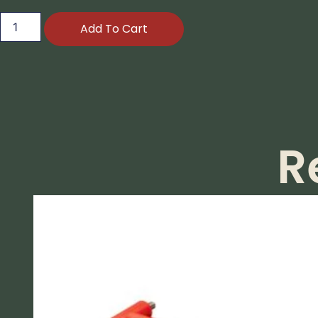
Add To Cart
R