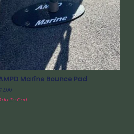
AMPD Marine Bounce Pad
$
12.00
Add To Cart