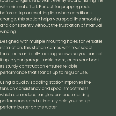
tool for anglers who want evenly wound fishing line
with minimal effort. Perfect for prepping reels
before a trip or resetting line when conditions
change, this station helps you spool line smoothly
and consistently without the frustration of manual
winding.
Designed with multiple mounting holes for versatile
installation, this station comes with four spool
tensioners and self-tapping screws so you can set
it up in your garage, tackle room, or on your boat.
Its sturdy construction ensures reliable
performance that stands up to regular use.
Using a quality spooling station improves line
tension consistency and spool smoothness —
which can reduce tangles, enhance casting
performance, and ultimately help your setup
perform better on the water.