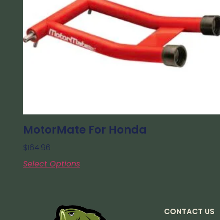
MotorMate For Honda
$
164.96
Select Options
CONTACT US