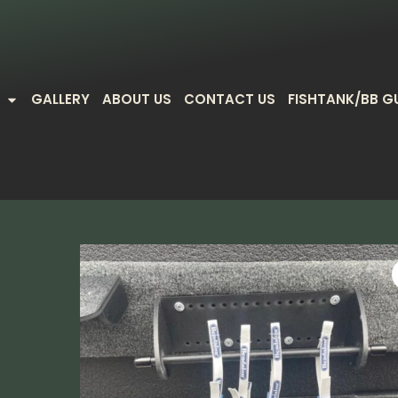
GALLERY
ABOUT US
CONTACT US
FISHTANK/BB G