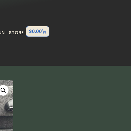
$
0.00
UN
STORE