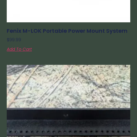
Fenix M-LOK Portable Power Mount System
$
99.99
Add To Cart