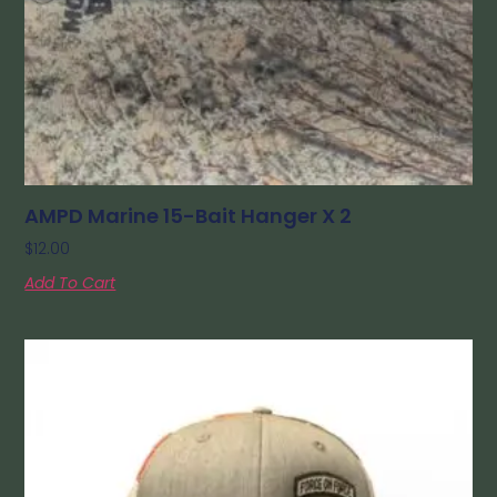
AMPD Marine 15-Bait Hanger X 2
$
12.00
Add To Cart