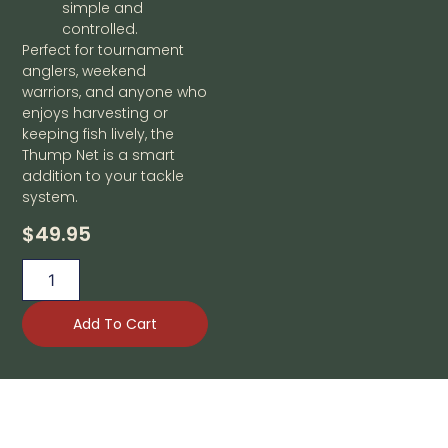
simple and
controlled.
Perfect for tournament
anglers, weekend
warriors, and anyone who
enjoys harvesting or
keeping fish lively, the
Thump Net is a smart
addition to your tackle
system.
$
49.95
Add To Cart