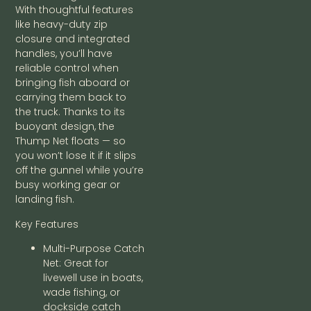
With thoughtful features
like heavy-duty zip
closure and integrated
handles, you’ll have
reliable control when
bringing fish aboard or
carrying them back to
the truck. Thanks to its
buoyant design, the
Thump Net floats — so
you won’t lose it if it slips
off the gunnel while you’re
busy working gear or
landing fish.
Key Features
Multi-Purpose Catch
Net: Great for
livewell use in boats,
wade fishing, or
dockside catch