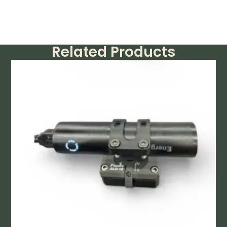
Related Products