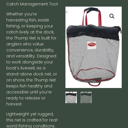
Catch Management Tool
Whether you’re
harvesting fish, wade
fishing, or keeping your
catch lively at the dock,
the Thump Net is built for
anglers who value
convenience, durability,
and versatility. Designed
to work alongside your
boat’s livewell, as a
stand-alone dock net, or
on shore, the Thump Net
keeps fish healthy and
accessible until you’re
ready to release or
harvest.
Lightweight yet rugged,
this net is crafted for real-
world fishing conditions.