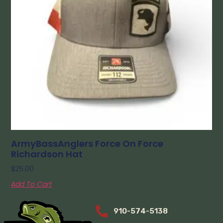
ArmyBassAnglers Force On Force
Richardson Hat
$
25.00
Add To Cart
910-574-5138