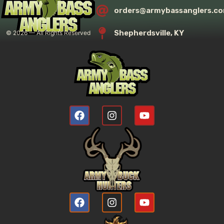
orders@armybassanglers.c
Shepherdsville, KY
©
2026
— All Rights Reserved