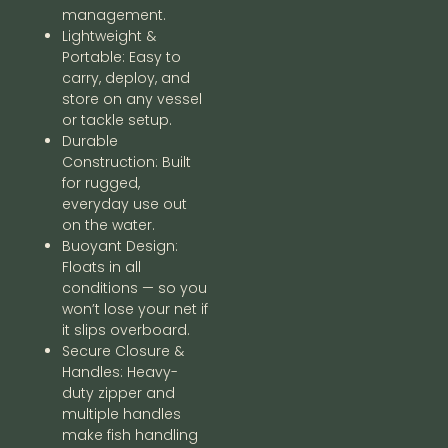
management.
Lightweight &
Portable: Easy to
carry, deploy, and
store on any vessel
or tackle setup.
Durable
Construction: Built
for rugged,
everyday use out
on the water.
Buoyant Design:
Floats in all
conditions — so you
won’t lose your net if
it slips overboard.
Secure Closure &
Handles: Heavy-
duty zipper and
multiple handles
make fish handling