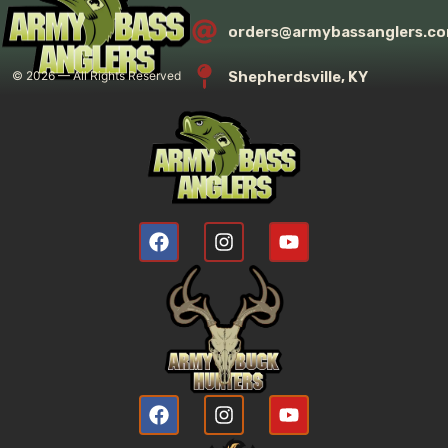
orders@armybassanglers.c
Shepherdsville, KY
©
2026
— All Rights Reserved