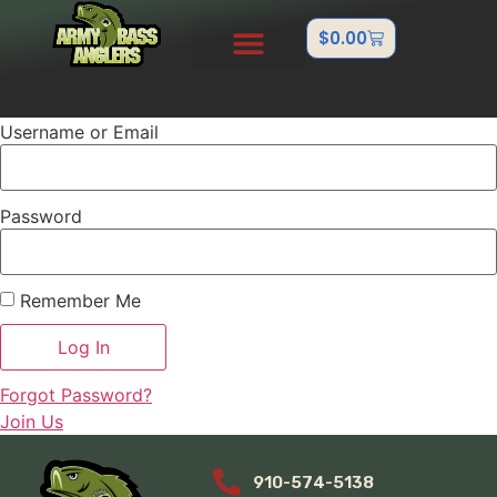
$
0.00
PRO STAFF
OUTDOOR TEAMS
ABOUT US
CONTACT US
FISHTANK/BB GUN
Username or Email
Password
Remember Me
Forgot Password?
Join Us
910-574-5138