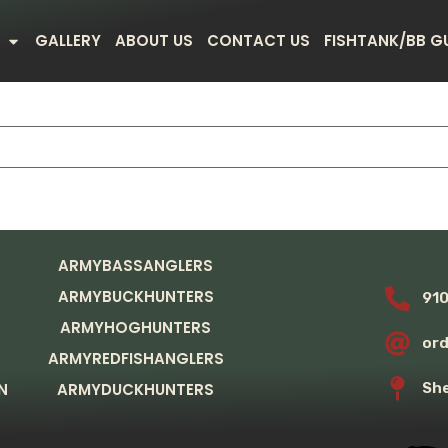
GALLERY
ABOUT US
CONTACT US
FISHTANK/BB G
ARMYBASSANGLERS
ARMYBUCKHUNTERS
91
ARMYHOGHUNTERS
or
ARMYREDFISHANGLERS
N
ARMYDUCKHUNTERS
She