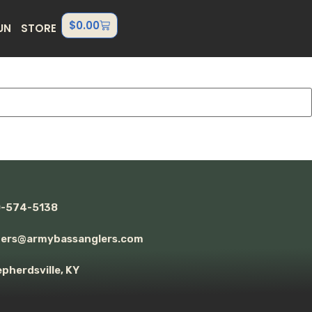
$
0.00
UN
STORE
0-574-5138
ders@armybassanglers.com
pherdsville, KY