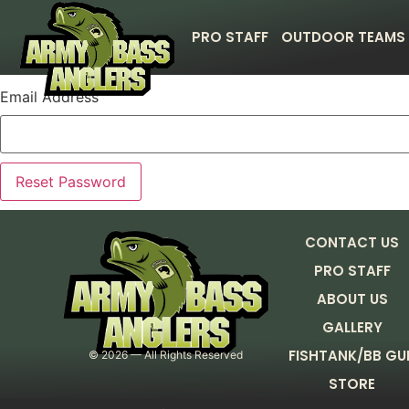
PRO STAFF
OUTDOOR TEAMS
Email Address
CONTACT US
PRO STAFF
ABOUT US
GALLERY
FISHTANK/BB GU
©
2026
— All Rights Reserved
STORE