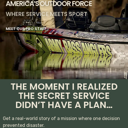
AMERICA’S OUTDOOR FORCE
WHERE SERVICE MEETS SPORT
MEET OUR PRO STAFF
THE MOMENT I REALIZED
THE SECRET SERVICE
DIDN’T HAVE A PLAN…
Get a real-world story of a mission where one decision
prevented disaster.