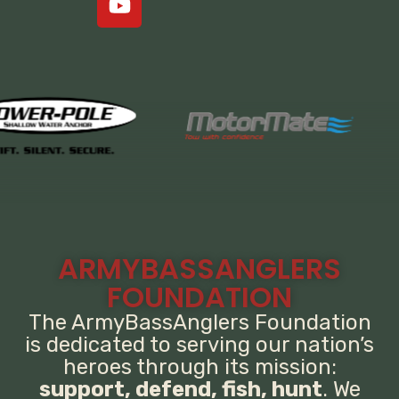
ARMYBASSANGLERS
FOUNDATION
The ArmyBassAnglers Foundation
is dedicated to serving our nation’s
heroes through its mission:
support, defend, fish, hunt
. We