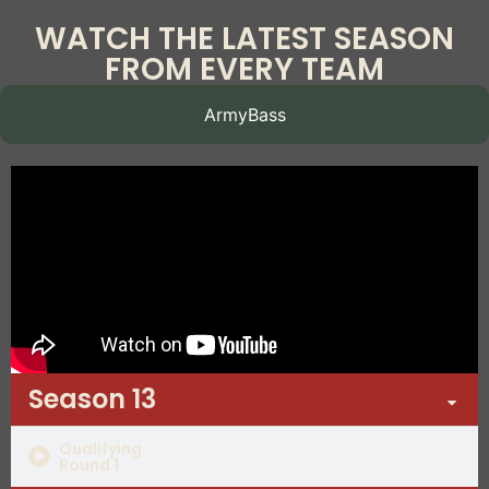
WATCH THE LATEST SEASON
FROM EVERY TEAM
ArmyBass
Season 13
Qualifying
Round 1