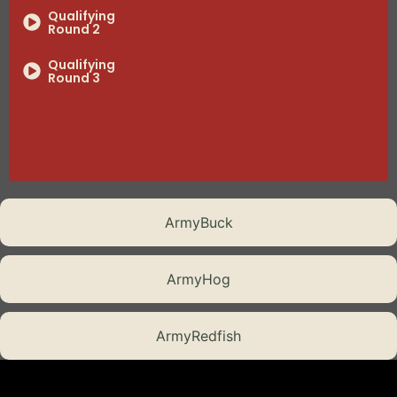
Qualifying
Round 2
Qualifying
Round 3
Qualifying
Round 4
Semi-Final
Showdown 1
Battle Tested
ArmyBuck
The Final Assault
ArmyHog
Episode 8
ArmyRedfish
Episode 8
Part 2