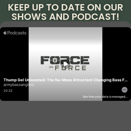
KEEP UP TO DATE ON OUR
SHOWS AND PODCAST!