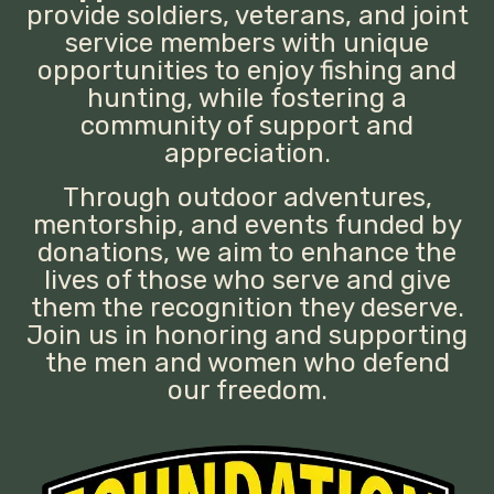
provide soldiers, veterans, and joint
service members with unique
opportunities to enjoy fishing and
hunting, while fostering a
community of support and
appreciation.
Through outdoor adventures,
mentorship, and events funded by
donations, we aim to enhance the
lives of those who serve and give
them the recognition they deserve.
Join us in honoring and supporting
the men and women who defend
our freedom.