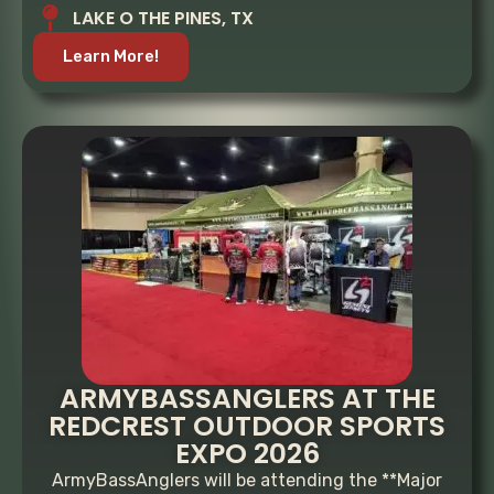
LAKE O THE PINES, TX
Learn More!
ARMYBASSANGLERS AT THE
REDCREST OUTDOOR SPORTS
EXPO 2026
ArmyBassAnglers will be attending the **Major