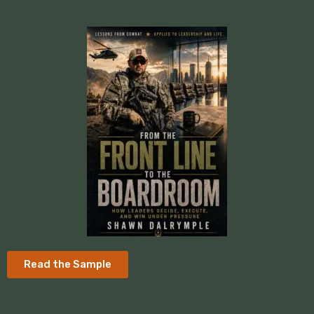
Read the Sample