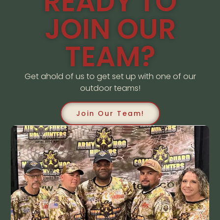
READY TO
JOIN OUR
TEAM?
Get ahold of us to get set up with one of our
outdoor teams!
Join Our Team!