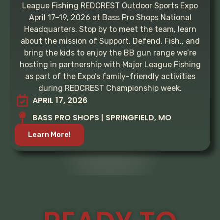
League Fishing REDCREST Outdoor Sports Expo
April 17–19, 2026 at Bass Pro Shops National
Headquarters. Stop by to meet the team, learn
about the mission of Support. Defend. Fish., and
bring the kids to enjoy the BB gun range we’re
hosting in partnership with Major League Fishing
as part of the Expo’s family-friendly activities
during REDCREST Championship week.
APRIL 17, 2026
BASS PRO SHOPS | SPRINGFIELD, MO
Learn More!