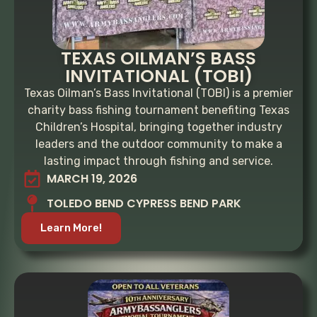
TEXAS OILMAN’S BASS
INVITATIONAL (TOBI)
Texas Oilman’s Bass Invitational (TOBI) is a premier
charity bass fishing tournament benefiting Texas
Children’s Hospital, bringing together industry
leaders and the outdoor community to make a
lasting impact through fishing and service.
MARCH 19, 2026
TOLEDO BEND CYPRESS BEND PARK
Learn More!