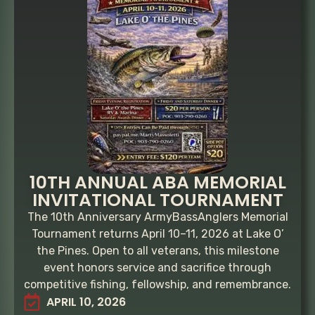
10TH ANNUAL ABA MEMORIAL
INVITATIONAL TOURNAMENT
The 10th Anniversary ArmyBassAnglers Memorial
Tournament returns April 10–11, 2026 at Lake O’
the Pines. Open to all veterans, this milestone
event honors service and sacrifice through
competitive fishing, fellowship, and remembrance.
APRIL 10, 2026