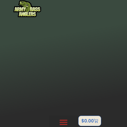
$
0.00