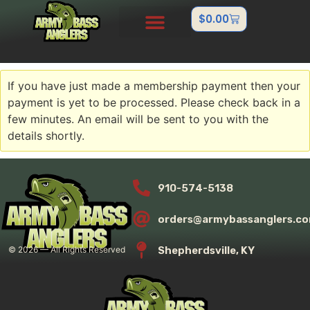
$
0.00
PRO STAFF
OUTDOOR TEAMS
ABOUT US
CONTACT US
FISHTANK/BB GUN
If you have just made a membership payment then your
payment is yet to be processed. Please check back in a
few minutes. An email will be sent to you with the
details shortly.
910-574-5138
orders@armybassanglers.c
Shepherdsville, KY
©
2026
— All Rights Reserved