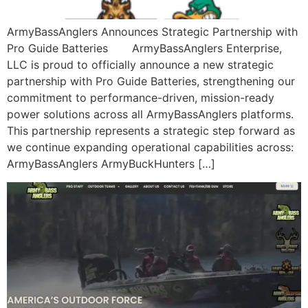
ArmyBassAnglers Announces Strategic Partnership with
Pro Guide Batteries ArmyBassAnglers Enterprise,
LLC is proud to officially announce a new strategic
partnership with Pro Guide Batteries, strengthening our
commitment to performance-driven, mission-ready
power solutions across all ArmyBassAnglers platforms.
This partnership represents a strategic step forward as
we continue expanding operational capabilities across:
ArmyBassAnglers ArmyBuckHunters […]