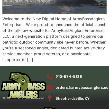
Welcome to the New Digital Home of ArmyBassAnglers
Enterprise We’re proud to announce the official launch
of the all-new website for ArmyBassAnglers Enterprise,
LLC, a next-generation platform designed to serve our
patriotic outdoor community like never before. Whether
you’re a seasoned angler, dedicated hunter, active-duty
service member, proud veteran, or a passionate
supporter of […]
910-574-5138
orders@armybassanglers.c
Shepherdsville, KY
©
2026
— All Rights Reserved