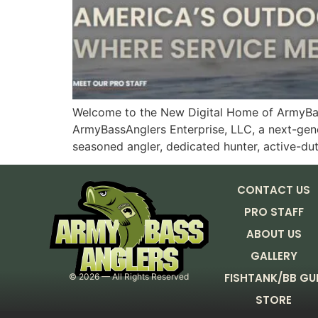
Welcome to the New Digital Home of ArmyBass
ArmyBassAnglers Enterprise, LLC, a next-gene
seasoned angler, dedicated hunter, active-du
CONTACT US
PRO STAFF
ABOUT US
GALLERY
FISHTANK/BB GU
©
2026
— All Rights Reserved
STORE