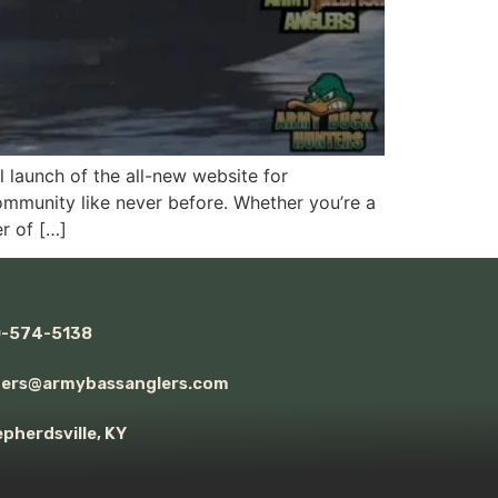
launch of the all-new website for
ommunity like never before. Whether you’re a
r of […]
0-574-5138
ders@armybassanglers.com
pherdsville, KY