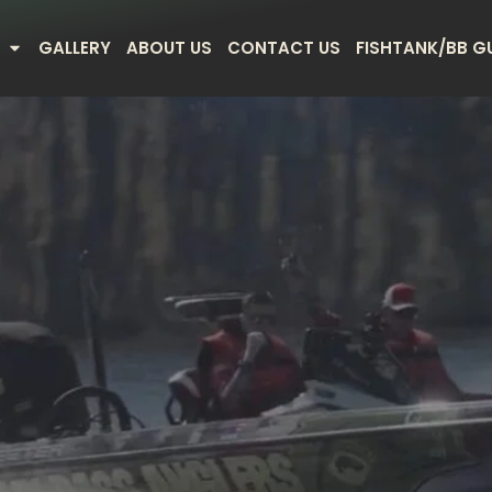
GALLERY
ABOUT US
CONTACT US
FISHTANK/BB G