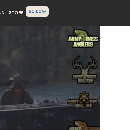
$
0.00
UN
STORE