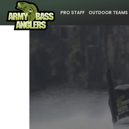
PRO STAFF
OUTDOOR TEAMS