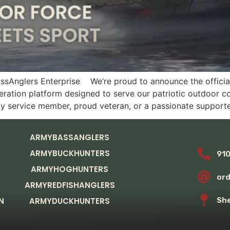
Anglers Enterprise We’re proud to announce the official 
ration platform designed to serve our patriotic outdoor c
ty service member, proud veteran, or a passionate supporte
ARMYBASSANGLERS
ARMYBUCKHUNTERS
91
ARMYHOGHUNTERS
or
ARMYREDFISHANGLERS
N
ARMYDUCKHUNTERS
She