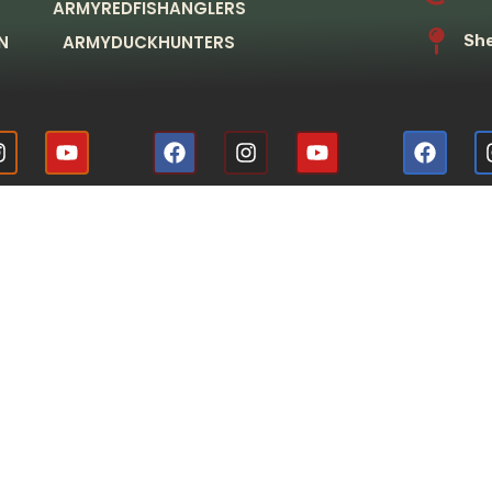
ARMYREDFISHANGLERS
N
ARMYDUCKHUNTERS
She