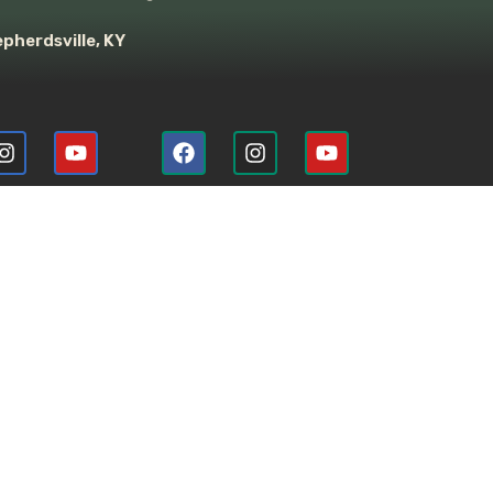
pherdsville, KY