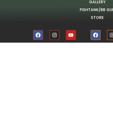
GALLERY
FISHTANK/BB GU
STORE