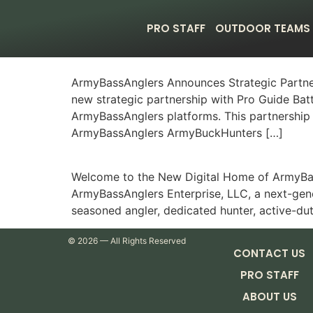
PRO STAFF
OUTDOOR TEAMS
ArmyBassAnglers Announces Strategic Partne
new strategic partnership with Pro Guide Bat
ArmyBassAnglers platforms. This partnership 
ArmyBassAnglers ArmyBuckHunters […]
Welcome to the New Digital Home of ArmyBass
ArmyBassAnglers Enterprise, LLC, a next-gene
seasoned angler, dedicated hunter, active-du
©
2026
— All Rights Reserved
CONTACT US
PRO STAFF
ABOUT US