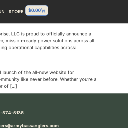
$
0.00
UN
STORE
e, LLC is proud to officially announce a
n, mission-ready power solutions across all
ng operational capabilities across:
launch of the all-new website for
ommunity like never before. Whether you’re a
r of […]
0-574-5138
ders@armybassanglers.com