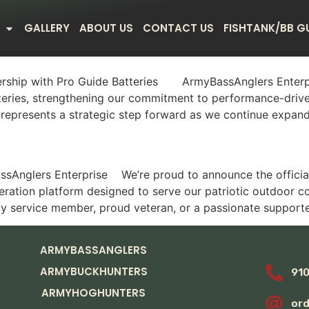
GALLERY
ABOUT US
CONTACT US
FISHTANK/BB G
rship with Pro Guide Batteries ArmyBassAnglers Enterpris
teries, strengthening our commitment to performance-drive
represents a strategic step forward as we continue expandi
Anglers Enterprise We’re proud to announce the official 
ration platform designed to serve our patriotic outdoor c
ty service member, proud veteran, or a passionate supporte
ARMYBASSANGLERS
ARMYBUCKHUNTERS
91
ARMYHOGHUNTERS
or