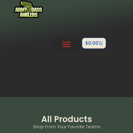
$
0.00
PRO STAFF
OUTDOOR TEAMS
ABOUT US
CONTACT US
FISHTANK/BB GUN
All Products
Shop From Your Favorite Teams