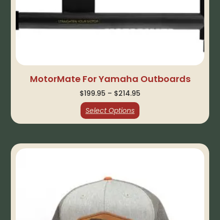
MotorMate For Yamaha Outboards
$
199.95
–
$
214.95
Select Options