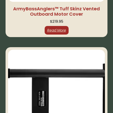
ArmyBassAnglers™ Tuff Skinz Vented
Outboard Motor Cover
$
219.95
Read More