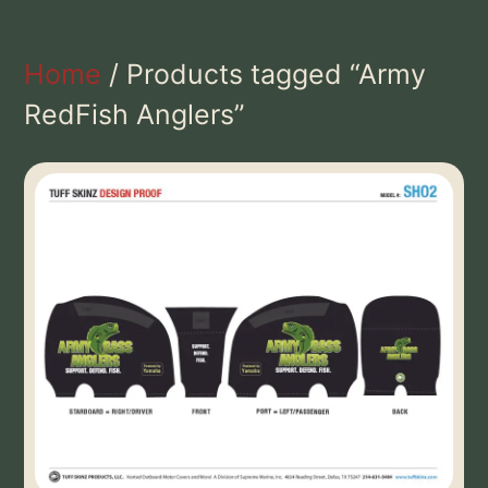
Home
/ Products tagged “Army
RedFish Anglers”