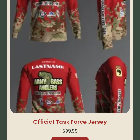
Official Task Force Jersey
$
99.99