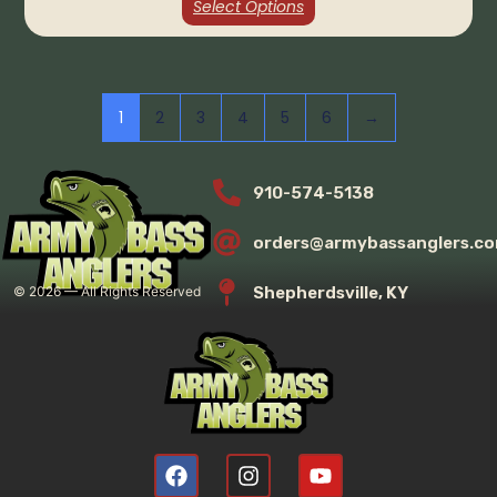
Select Options
1
2
3
4
5
6
→
910-574-5138
orders@armybassanglers.c
Shepherdsville, KY
©
2026
— All Rights Reserved