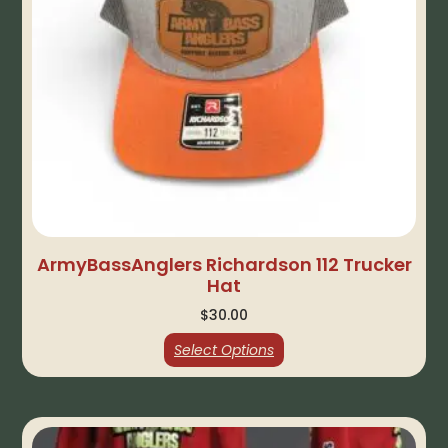
ArmyBassAnglers Richardson 112 Trucker
Hat
$
30.00
Select Options