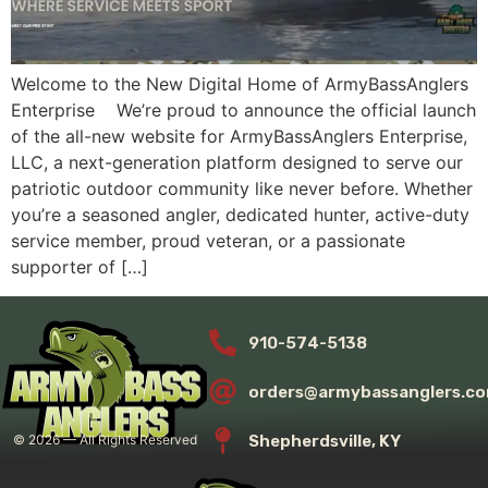
Welcome to the New Digital Home of ArmyBassAnglers
Enterprise We’re proud to announce the official launch
of the all-new website for ArmyBassAnglers Enterprise,
LLC, a next-generation platform designed to serve our
patriotic outdoor community like never before. Whether
you’re a seasoned angler, dedicated hunter, active-duty
service member, proud veteran, or a passionate
supporter of […]
910-574-5138
orders@armybassanglers.c
Shepherdsville, KY
©
2026
— All Rights Reserved