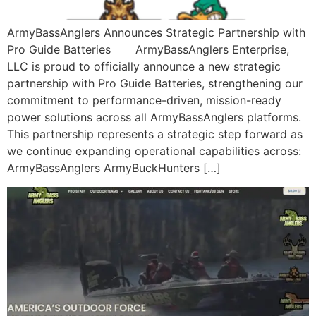
ArmyBassAnglers Announces Strategic Partnership with
Pro Guide Batteries ArmyBassAnglers Enterprise,
LLC is proud to officially announce a new strategic
partnership with Pro Guide Batteries, strengthening our
commitment to performance-driven, mission-ready
power solutions across all ArmyBassAnglers platforms.
This partnership represents a strategic step forward as
we continue expanding operational capabilities across:
ArmyBassAnglers ArmyBuckHunters […]