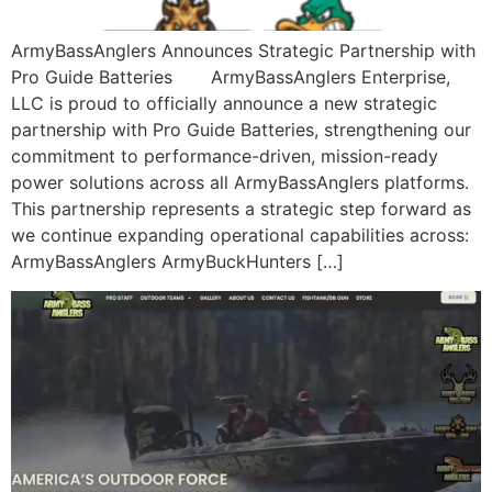
ArmyBassAnglers Announces Strategic Partnership with
Pro Guide Batteries ArmyBassAnglers Enterprise,
LLC is proud to officially announce a new strategic
partnership with Pro Guide Batteries, strengthening our
commitment to performance-driven, mission-ready
power solutions across all ArmyBassAnglers platforms.
This partnership represents a strategic step forward as
we continue expanding operational capabilities across:
ArmyBassAnglers ArmyBuckHunters […]