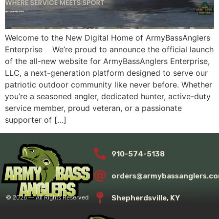
Welcome to the New Digital Home of ArmyBassAnglers
Enterprise We’re proud to announce the official launch
of the all-new website for ArmyBassAnglers Enterprise,
LLC, a next-generation platform designed to serve our
patriotic outdoor community like never before. Whether
you’re a seasoned angler, dedicated hunter, active-duty
service member, proud veteran, or a passionate
supporter of […]
910-574-5138
orders@armybassanglers.c
Shepherdsville, KY
©
2026
— All Rights Reserved