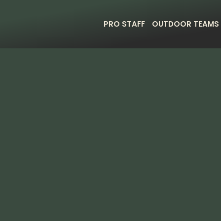
PRO STAFF
OUTDOOR TEAMS