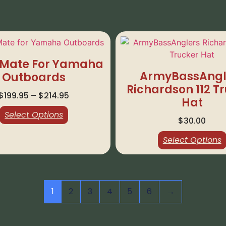
Mate For Yamaha
ArmyBassAngl
Outboards
Richardson 112 T
$
199.95
–
$
214.95
Hat
Select Options
$
30.00
Select Options
1
2
3
4
5
6
→