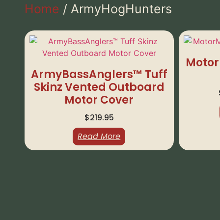
Home
/ ArmyHogHunters
Motor
ArmyBassAnglers™ Tuff
Skinz Vented Outboard
Motor Cover
$
219.95
Read More