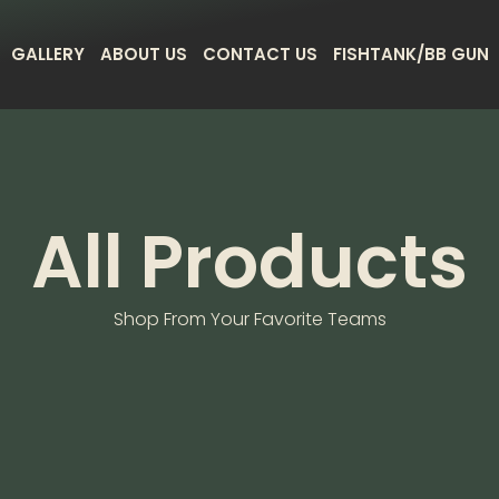
GALLERY
ABOUT US
CONTACT US
FISHTANK/BB GUN
All Products
Shop From Your Favorite Teams