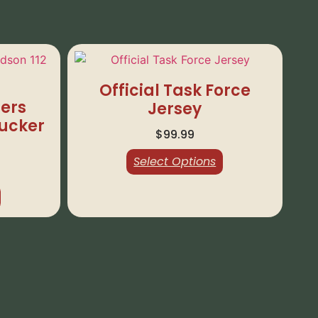
Official Task Force
ers
Jersey
rucker
$
99.99
Select Options