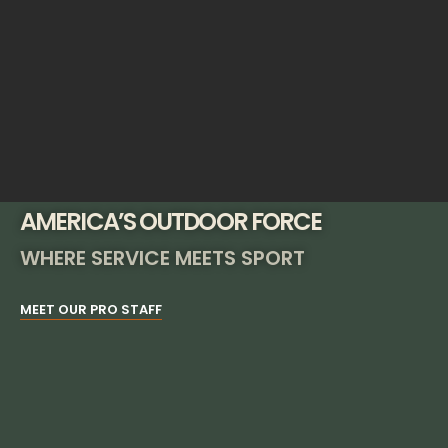
AMERICA’S OUTDOOR FORCE
WHERE SERVICE MEETS SPORT
MEET OUR PRO STAFF