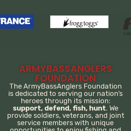
ARMYBASSANGLERS
FOUNDATION
The ArmyBassAnglers Foundation
is dedicated to serving our nation’s
heroes through its mission:
support, defend, fish, hunt
. We
provide soldiers, veterans, and joint
service members with unique
opportunities to enjoy fishing and