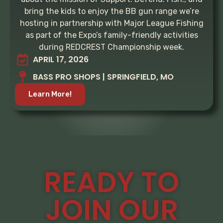
bring the kids to enjoy the BB gun range we’re
hosting in partnership with Major League Fishing
as part of the Expo’s family-friendly activities
during REDCREST Championship week.
APRIL 17, 2026
BASS PRO SHOPS | SPRINGFIELD, MO
Learn More!
READY TO
JOIN OUR