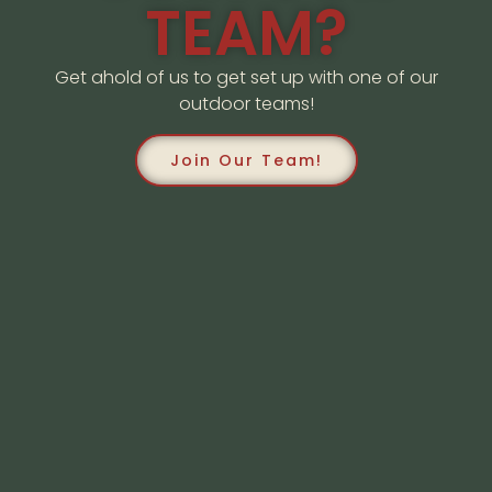
TEAM?
Get ahold of us to get set up with one of our
outdoor teams!
Join Our Team!