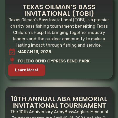
TEXAS OILMAN’S BASS
INVITATIONAL (TOBI)
Texas Oilman’s Bass Invitational (TOBI) is a premier
charity bass fishing tournament benefiting Texas
Children’s Hospital, bringing together industry
leaders and the outdoor community to make a
lasting impact through fishing and service.
MARCH 19, 2026
TOLEDO BEND CYPRESS BEND PARK
Learn More!
10TH ANNUAL ABA MEMORIAL
INVITATIONAL TOURNAMENT
The 10th Anniversary ArmyBassAnglers Memorial