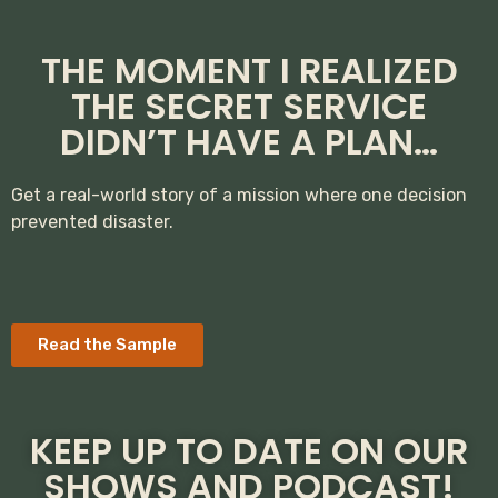
THE MOMENT I REALIZED
THE SECRET SERVICE
DIDN’T HAVE A PLAN…
Get a real-world story of a mission where one decision
prevented disaster.
Read the Sample
KEEP UP TO DATE ON OUR
SHOWS AND PODCAST!