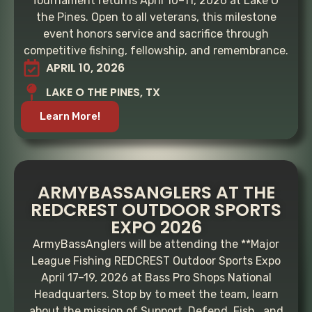
Tournament returns April 10–11, 2026 at Lake O’
the Pines. Open to all veterans, this milestone
event honors service and sacrifice through
competitive fishing, fellowship, and remembrance.
APRIL 10, 2026
LAKE O THE PINES, TX
Learn More!
ARMYBASSANGLERS AT THE
REDCREST OUTDOOR SPORTS
EXPO 2026
ArmyBassAnglers will be attending the **Major
League Fishing REDCREST Outdoor Sports Expo
April 17–19, 2026 at Bass Pro Shops National
Headquarters. Stop by to meet the team, learn
about the mission of Support. Defend. Fish., and