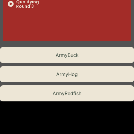
Qualifying
Round 3
Qualifying
Round 4
Semi-Final
Showdown 1
Battle Tested
ArmyBuck
The Final Assault
ArmyHog
Episode 8
ArmyRedfish
Episode 8
Part 2