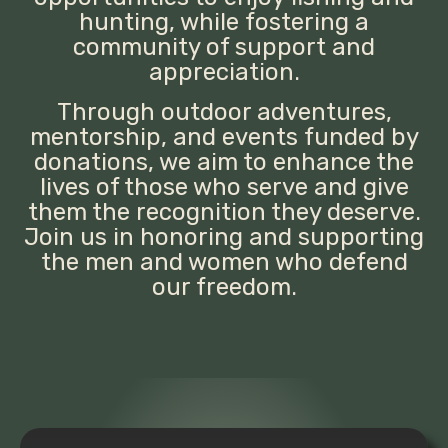
hunting, while fostering a
community of support and
appreciation.
Through outdoor adventures,
mentorship, and events funded by
donations, we aim to enhance the
lives of those who serve and give
them the recognition they deserve.
Join us in honoring and supporting
the men and women who defend
our freedom.