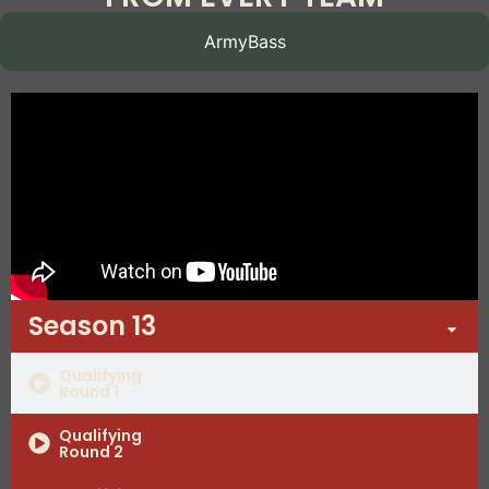
ArmyBass
Season 13
Qualifying
Round 1
Qualifying
Round 2