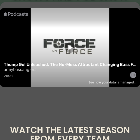
WATCH THE LATEST SEASON
FROM EVERY TEAM